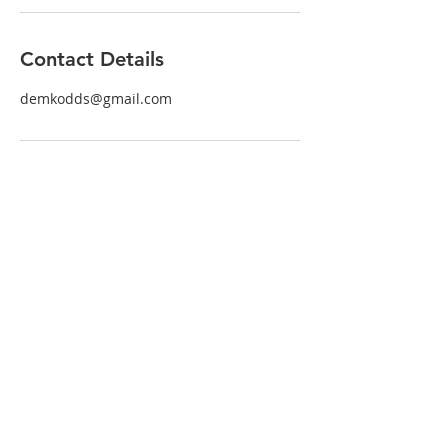
Contact Details
demkodds@gmail.com