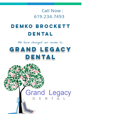
Call Now :
619.234.7493
Demko Brockett
Dental
We have changed our name to...
Grand Legacy
Dental