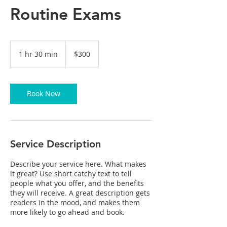
Routine Exams
300
US
1 hr 30 min
1
$300
dollars
h
3
0
m
Book Now
i
n
Service Description
Describe your service here. What makes
it great? Use short catchy text to tell
people what you offer, and the benefits
they will receive. A great description gets
readers in the mood, and makes them
more likely to go ahead and book.