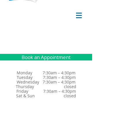
Book an Appointment
Monday 7:30am – 4:30pm
Tuesday 7:30am – 4:30pm
Wednesday 7:30am – 4:30pm
Thursday closed
Friday 7:30am – 4:30pm
Sat & Sun closed